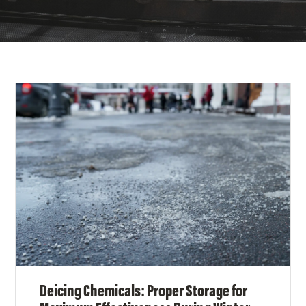
Deicing Chemicals: Proper Storage for