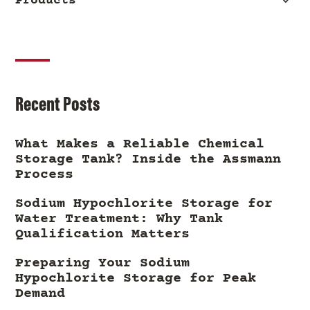
Products
Recent Posts
What Makes a Reliable Chemical
Storage Tank? Inside the Assmann
Process
Sodium Hypochlorite Storage for
Water Treatment: Why Tank
Qualification Matters
Preparing Your Sodium
Hypochlorite Storage for Peak
Demand