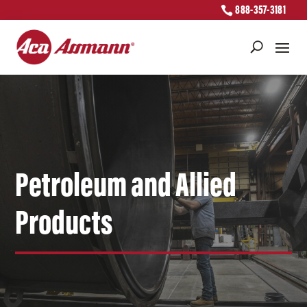
888-357-3181
Petroleum and Allied
Products