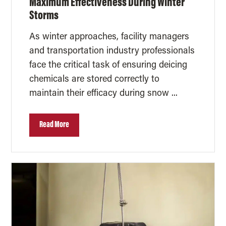
Maximum Effectiveness During Winter
Storms
As winter approaches, facility managers
and transportation industry professionals
face the critical task of ensuring deicing
chemicals are stored correctly to
maintain their efficacy during snow ...
Read More