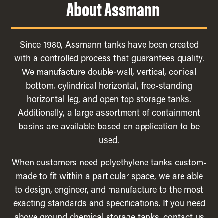
About Assmann
Since 1980, Assmann tanks have been created
with a controlled process that guarantees quality.
We manufacture double-wall, vertical, conical
bottom, cylindrical horizontal, free-standing
horizontal leg, and open top storage tanks.
Additionally, a large assortment of containment
basins are available based on application to be
used.
When customers need polyethylene tanks custom-
made to fit within a particular space, we are able
to design, engineer, and manufacture to the most
exacting standards and specifications. If you need