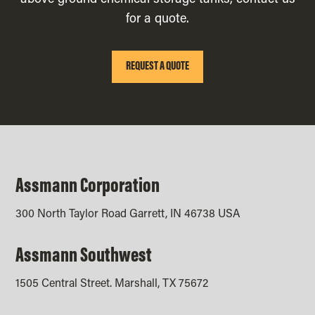
above ground chemical storage tanks, contact us
for a quote.
REQUEST A QUOTE
Assmann Corporation
300 North Taylor Road Garrett, IN 46738 USA
Assmann Southwest
1505 Central Street. Marshall, TX 75672