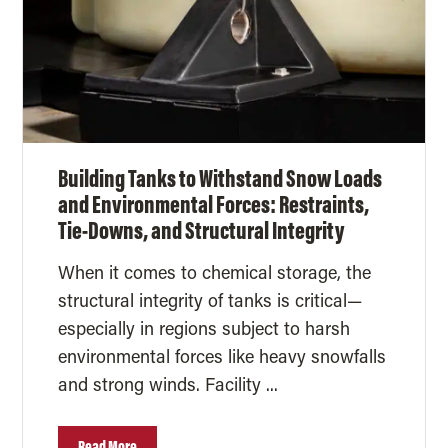
Building Tanks to Withstand Snow Loads
and Environmental Forces: Restraints,
Tie-Downs, and Structural Integrity
When it comes to chemical storage, the
structural integrity of tanks is critical—
especially in regions subject to harsh
environmental forces like heavy snowfalls
and strong winds. Facility ...