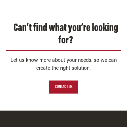
Can’t find what you’re looking
for?
Let us know more about your needs, so we can
create the right solution.
CONTACT US