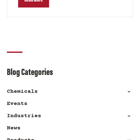
Read More
Blog Categories
Chemicals
Events
Industries
News