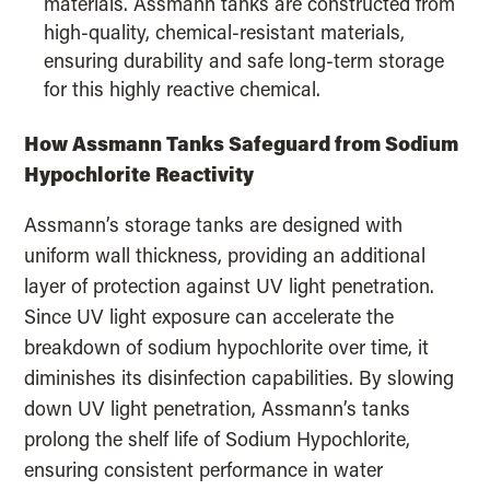
materials. Assmann tanks are constructed from
high-quality, chemical-resistant materials,
ensuring durability and safe long-term storage
for this highly reactive chemical.
How Assmann Tanks Safeguard from Sodium
Hypochlorite Reactivity
Assmann’s storage tanks are designed with
uniform wall thickness, providing an additional
layer of protection against UV light penetration.
Since UV light exposure can accelerate the
breakdown of sodium hypochlorite over time, it
diminishes its disinfection capabilities. By slowing
down UV light penetration, Assmann’s tanks
prolong the shelf life of Sodium Hypochlorite,
ensuring consistent performance in water