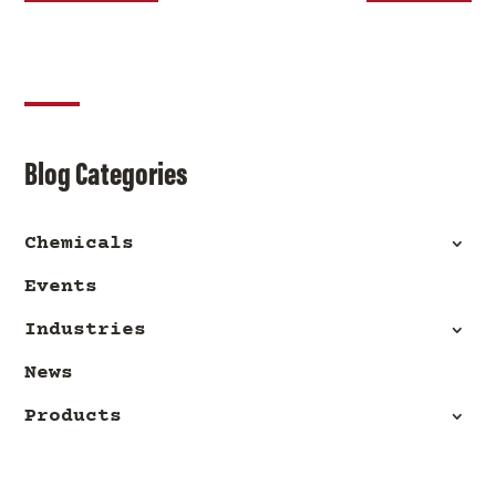
Blog Categories
Chemicals
Events
Industries
News
Products