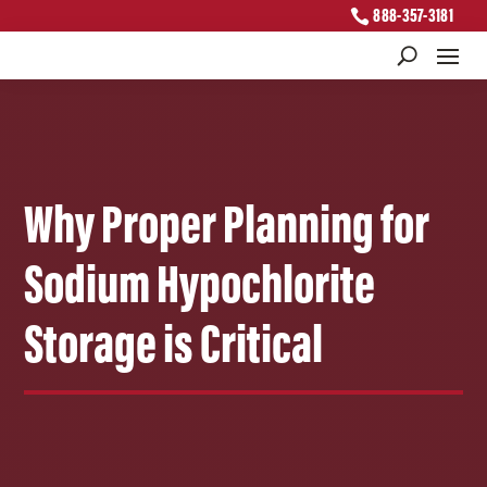
888-357-3181
Why Proper Planning for
Sodium Hypochlorite
Storage is Critical