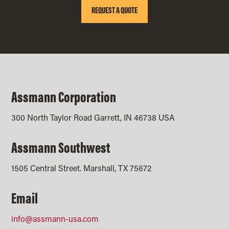
REQUEST A QUOTE
Assmann Corporation
300 North Taylor Road Garrett, IN 46738 USA
Assmann Southwest
1505 Central Street. Marshall, TX 75672
Email
info@assmann-usa.com