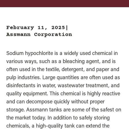
February 11, 2025|
Assmann Corporation
Sodium hypochlorite is a widely used chemical in
various ways, such as a bleaching agent, and is
often used in the textile, detergent, and paper and
pulp industries. Large quantities are often used as
disinfectants in water, wastewater treatment, and
quality equipment. This chemical is highly reactive
and can decompose quickly without proper
storage. Assmann tanks are some of the safest on
the market today. In addition to safely storing
chemicals, a high-quality tank can extend the