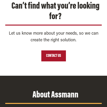
Can’t find what you’re looking
for?
Let us know more about your needs, so we can
create the right solution.
CONTACT US
About Assmann