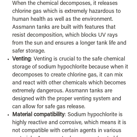
When the chemical decomposes, it releases
chlorine gas which is extremely hazardous to
human health as well as the environment.
Assmann tanks are built with features that
resist decomposition, which blocks UV rays
from the sun and ensures a longer tank life and
safer storage.
Venting
: Venting is crucial to the safe chemical
storage of sodium hypochlorite because when it
decomposes to create chlorine gas, it can mix
and react with other chemicals which becomes
extremely dangerous. Assmann tanks are
designed with the proper venting system and
can allow for safe gas release.
Material compatibility
: Sodium hypochlorite is
highly reactive and corrosive, which means it is
not compatible with certain agents in various