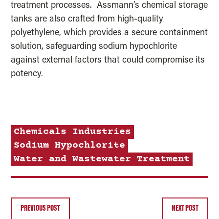
treatment processes. Assmann’s chemical storage
tanks are also crafted from high-quality
polyethylene, which provides a secure containment
solution, safeguarding sodium hypochlorite
against external factors that could compromise its
potency.
Chemicals
Industries
Sodium Hypochlorite
Water and Wastewater Treatment
PREVIOUS POST
NEXT POST