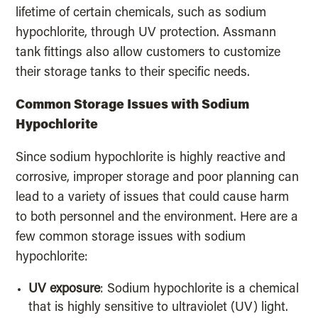
lifetime of certain chemicals, such as sodium
hypochlorite, through UV protection. Assmann
tank fittings also allow customers to customize
their storage tanks to their specific needs.
Common Storage Issues with Sodium
Hypochlorite
Since sodium hypochlorite is highly reactive and
corrosive, improper storage and poor planning can
lead to a variety of issues that could cause harm
to both personnel and the environment. Here are a
few common storage issues with sodium
hypochlorite:
UV exposure
: Sodium hypochlorite is a chemical
that is highly sensitive to ultraviolet (UV) light.