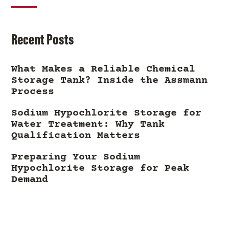
Recent Posts
What Makes a Reliable Chemical
Storage Tank? Inside the Assmann
Process
Sodium Hypochlorite Storage for
Water Treatment: Why Tank
Qualification Matters
Preparing Your Sodium
Hypochlorite Storage for Peak
Demand