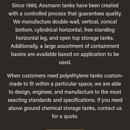
Since 1980, Assmann tanks have been created
with a controlled process that guarantees quality.
We manufacture double-wall, vertical, conical
bottom, cylindrical horizontal, free-standing
horizontal leg, and open top storage tanks.
Additionally, a large assortment of containment
basins are available based on application to be
used.
When customers need polyethylene tanks custom-
made to fit within a particular space, we are able
to design, engineer, and manufacture to the most
exacting standards and specifications. If you need
above ground chemical storage tanks, contact us
for a quote.